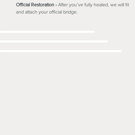
Official Restoration -
After you’ve fully healed, we will fit
and attach your official bridge.