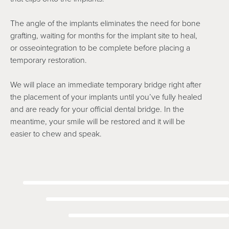
The angle of the implants eliminates the need for bone
grafting, waiting for months for the implant site to heal,
or osseointegration to be complete before placing a
temporary restoration.
We will place an immediate temporary bridge right after
the placement of your implants until you’ve fully healed
and are ready for your official dental bridge. In the
meantime, your smile will be restored and it will be
easier to chew and speak.