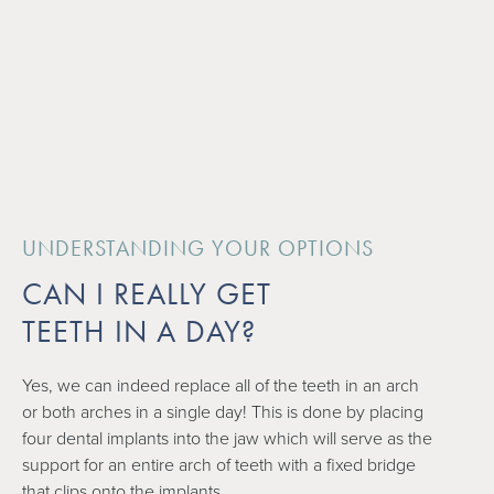
UNDERSTANDING YOUR OPTIONS
CAN I REALLY GET
TEETH IN A DAY?
Yes, we can indeed replace all of the teeth in an arch
or both arches in a single day! This is done by placing
four dental implants into the jaw which will serve as the
support for an entire arch of teeth with a fixed bridge
that clips onto the implants.