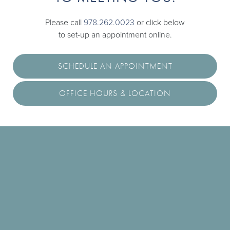
Please call
978.262.0023
or click below
to set-up an appointment online.
SCHEDULE AN APPOINTMENT
OFFICE HOURS & LOCATION