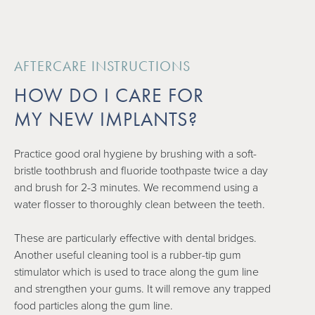
AFTERCARE INSTRUCTIONS
HOW DO I CARE FOR
MY NEW IMPLANTS?
Practice good oral hygiene by brushing with a soft-
bristle toothbrush and fluoride toothpaste twice a day
and brush for 2-3 minutes. We recommend using a
water flosser to thoroughly clean between the teeth.
These are particularly effective with dental bridges.
Another useful cleaning tool is a rubber-tip gum
stimulator which is used to trace along the gum line
and strengthen your gums. It will remove any trapped
food particles along the gum line.