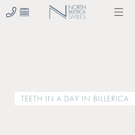
TEETH IN A DAY IN BILLERICA