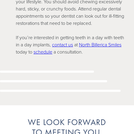
your lifestyle. You should avoid chewing excessively
hard, sticky, or crunchy foods. Attend regular dental
appointments so your dentist can look out for ill-fitting
restorations that need to be replaced.
If you’re interested in getting teeth in a day with teeth
in a day implants,
contact us
at
North Billerica Smiles
today to
schedule
a consultation.
WE LOOK FORWARD
TO MEETING YOU.