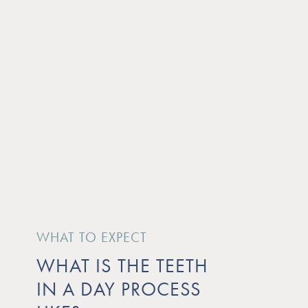
WHAT TO EXPECT
WHAT IS THE TEETH
IN A DAY PROCESS