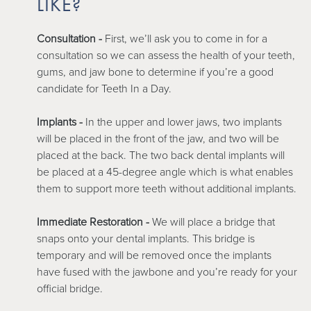
LIKE?
Consultation -
First, we’ll ask you to come in for a
consultation so we can assess the health of your teeth,
gums, and jaw bone to determine if you’re a good
candidate for Teeth In a Day.
Implants -
In the upper and lower jaws, two implants
will be placed in the front of the jaw, and two will be
placed at the back. The two back dental implants will
be placed at a 45-degree angle which is what enables
them to support more teeth without additional implants.
Immediate Restoration -
We will place a bridge that
snaps onto your dental implants. This bridge is
temporary and will be removed once the implants
have fused with the jawbone and you’re ready for your
official bridge.