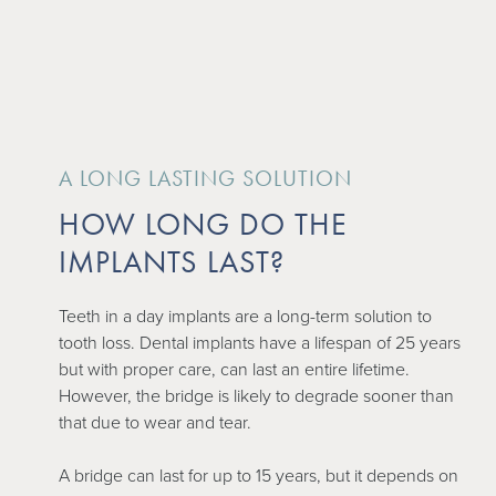
A LONG LASTING SOLUTION
HOW LONG DO THE
IMPLANTS LAST?
Teeth in a day implants are a long-term solution to
tooth loss. Dental implants have a lifespan of 25 years
but with proper care, can last an entire lifetime.
However, the bridge is likely to degrade sooner than
that due to wear and tear.
A bridge can last for up to 15 years, but it depends on