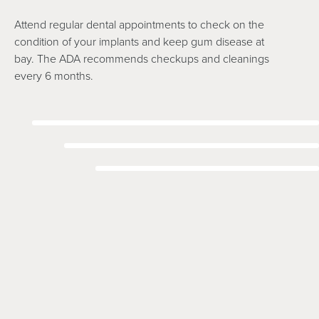
Attend regular dental appointments to check on the
condition of your implants and keep gum disease at
bay. The ADA recommends checkups and cleanings
every 6 months.