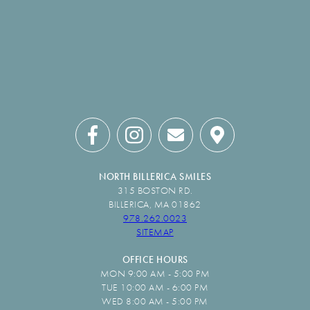
NORTH BILLERICA SMILES
315 BOSTON RD.
BILLERICA, MA 01862
978.262.0023
SITEMAP
OFFICE HOURS
MON 9:00 AM - 5:00 PM
TUE 10:00 AM - 6:00 PM
WED 8:00 AM - 5:00 PM