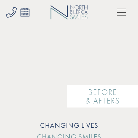
BEFORE
& AFTERS
CHANGING LIVES
CHANGING SMILES