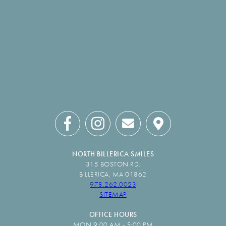
NORTH BILLERICA SMILES
315 BOSTON RD.
BILLERICA, MA 01862
978.262.0023
SITEMAP
OFFICE HOURS
MON 9:00 AM - 5:00 PM