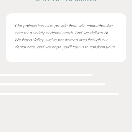
Our patients trust us to provide them with comprehensive
care for a variety of dental needs. And we deliver! At
Nashoba Valley, we've transformed lives through our
dental care, and we hope you'll trust us to transform yours.