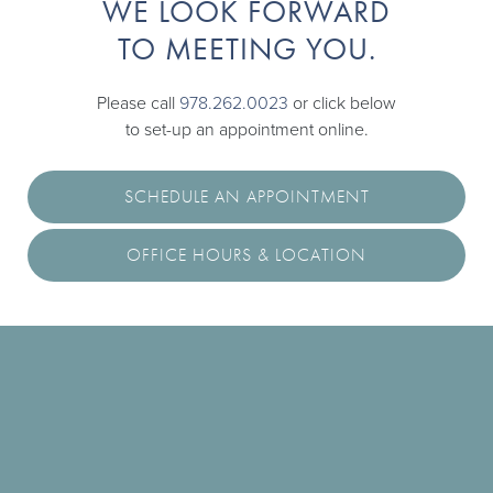
WE LOOK FORWARD
TO MEETING YOU.
Please call
978.262.0023
or click below
to set-up an appointment online.
SCHEDULE AN APPOINTMENT
OFFICE HOURS & LOCATION