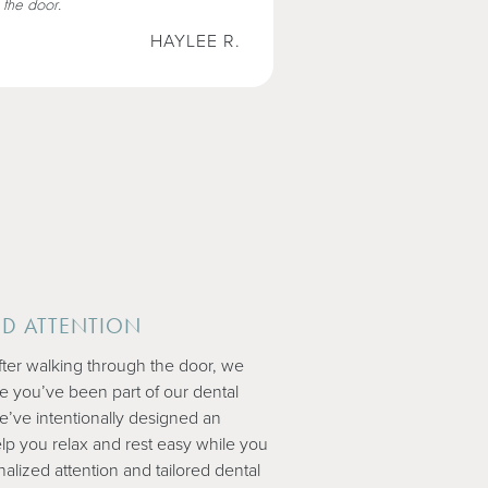
 the door.
HAYLEE R.
ED ATTENTION
ter walking through the door, we
ike you’ve been part of our dental
We’ve intentionally designed an
lp you relax and rest easy while you
lized attention and tailored dental