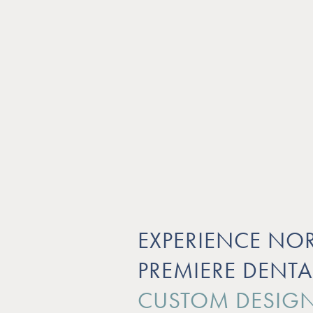
EXPERIENCE NOR
PREMIERE DENTA
CUSTOM DESIGN