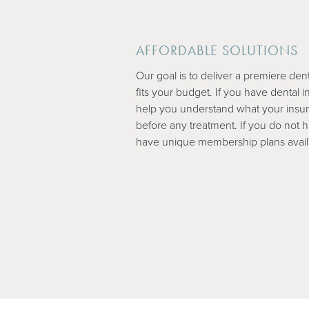
AFFORDABLE SOLUTIONS
Our goal is to deliver a premiere den
fits your budget. If you have dental i
help you understand what your insu
before any treatment. If you do not 
have unique membership plans avail