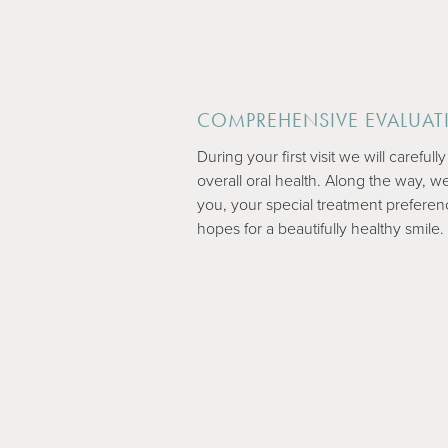
COMPREHENSIVE EVALUAT
During your first visit we will careful
overall oral health. Along the way, we
you, your special treatment preferen
hopes for a beautifully healthy smile.