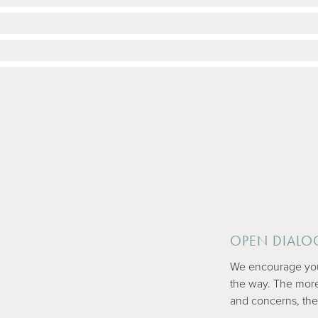
OPEN DIALO
We encourage you 
the way. The mor
and concerns, the