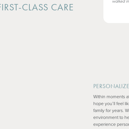
walked in
IRST-CLASS CARE
PERSONALIZ
Within moments af
hope you’ll feel l
family for years. 
environment to he
experience persona