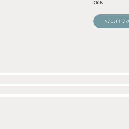
care.
ADULT FO