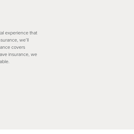
tal experience that
nsurance, we’ll
rance covers
have insurance, we
able.