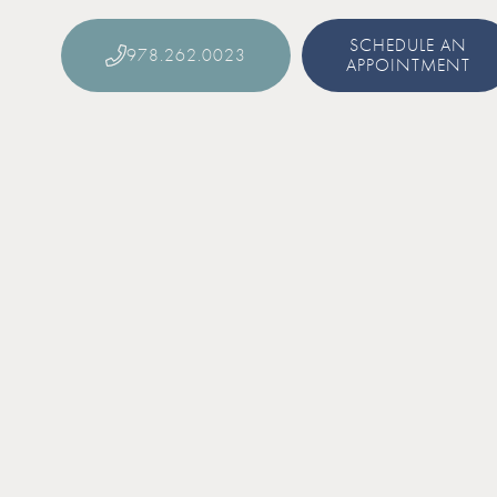
SCHEDULE AN
978.262.0023
APPOINTMENT