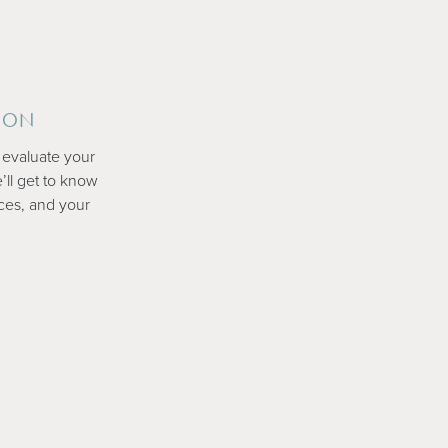
ION
ly evaluate your
’ll get to know
ces, and your