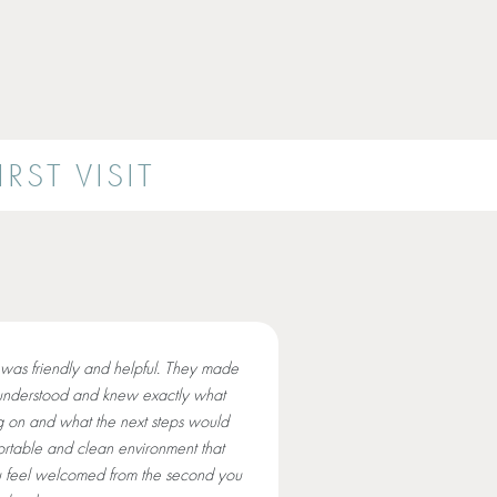
RST VISIT
was friendly and helpful. They made
understood and knew exactly what
 on and what the next steps would
rtable and clean environment that
 feel welcomed from the second you