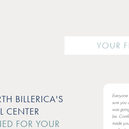
YOUR FI
Everyone 
TH BILLERICA'S
sure you 
L CENTER
was going
be. Comfo
ED FOR YOUR
made you