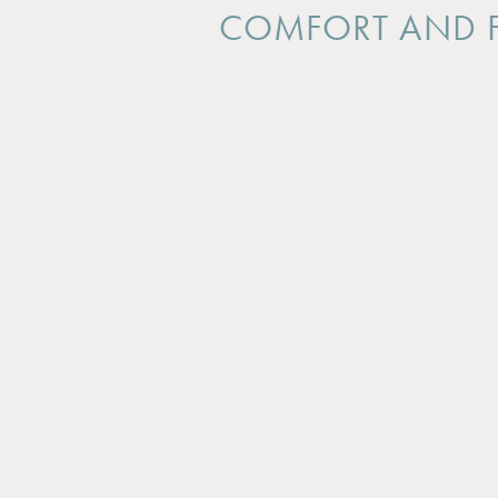
COMFORT AND F