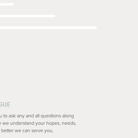
GUE
to ask any and all questions along
e we understand your hopes, needs,
 better we can serve you.