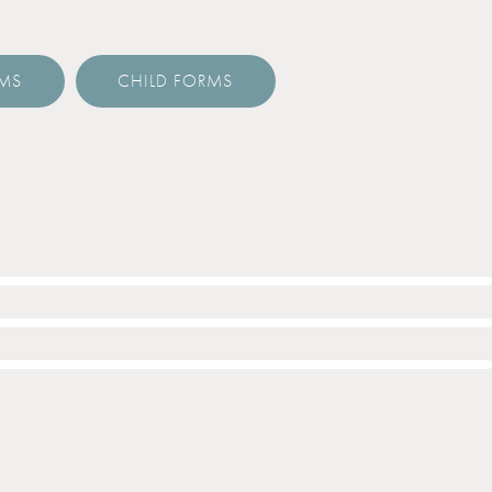
RMS
CHILD FORMS