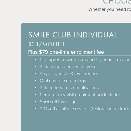
CHOOSE
Whether you need rout
SMILE CLUB INDIVIDUAL
$38/MONTH
Plus $79 one-time enrollment fee
1 comprehensive exam and 2 periodic exams 
2 cleanings per benefit year
Any diagnostic X-rays needed
Oral cancer screenings
2 fluoride varnish applications
1 emergency visit (treatment not included)
$500 off Invisalign
20% off all other services (restorative, extracti