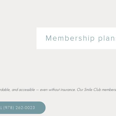
Membership plans
ordable, and accessible — even without insurance. Our Smile Club membersh
L (978) 262-0023