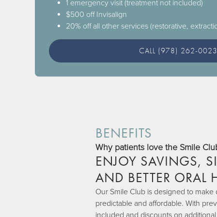
1 emergency visit (treatment not included)
$500 off Invisalign
20% off all other services (restorative, extracti
CALL (978) 262-002
BENEFITS
Why patients love the Smile Clu
ENJOY SAVINGS, SI
AND BETTER ORAL 
Our Smile Club is designed to make 
predictable and affordable. With preve
included and discounts on additional