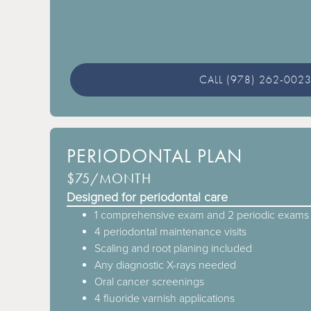
CALL (978) 262-002
PERIODONTAL PLAN
$75/MONTH
Designed for periodontal care
1 comprehensive exam and 2 periodic exams
4 periodontal maintenance visits
Scaling and root planing included
Any diagnostic X-rays needed
Oral cancer screenings
4 fluoride varnish applications