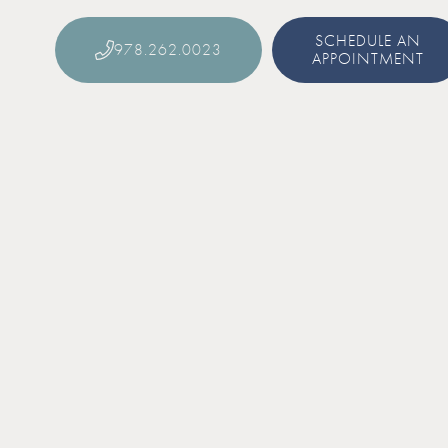
SCHEDULE AN
978.262.0023
APPOINTMENT