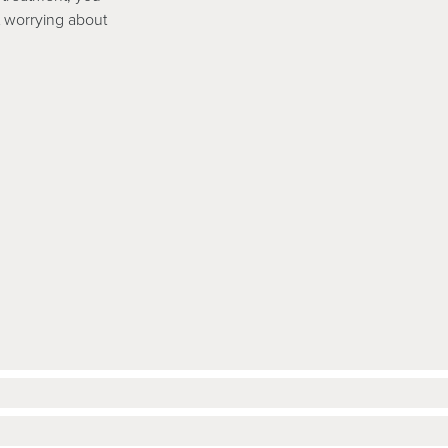
ut worrying about