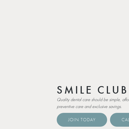
SMILE CLUB
Quality dental care should be simple, aff
preventive care and exclusive savings.
JOIN TODAY
CAL