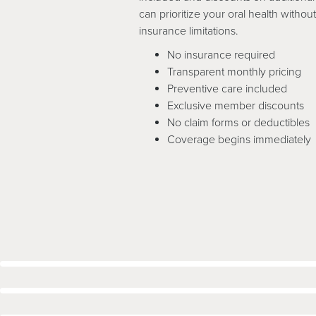
can prioritize your oral health witho
insurance limitations.
No insurance required
Transparent monthly pricing
Preventive care included
Exclusive member discounts
No claim forms or deductibles
Coverage begins immediately