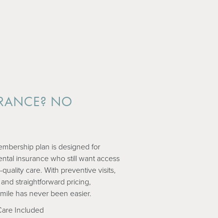
RANCE? NO
.
mbership plan is designed for
ental insurance who still want access
-quality care. With preventive visits,
 and straightforward pricing,
smile has never been easier.
Care Included