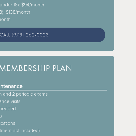
 (under 18): $94/month
18): $138/month
/month
CALL (978) 262-0023
MEMBERSHIP PLAN
intenance
 and 2 periodic exams
nce visits
s needed
s
ications
atment not included)