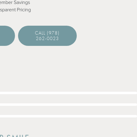
ember Savings
sparent Pricing
E
CALL (978)
262-0023