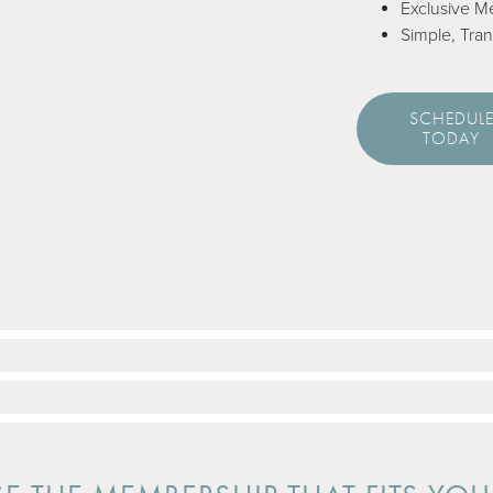
Exclusive M
Simple, Tran
SCHEDUL
TODAY