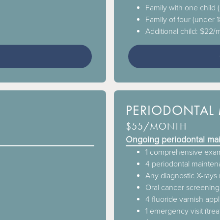
Family with one child
Family of four (under 
Additional child: $22
3
PERIODONTAL 
$55/MONTH
Ongoing periodontal ma
1 comprehensive exam
4 periodontal maintena
Any diagnostic X-ray
Oral cancer screening
4 fluoride varnish appl
1 emergency visit (tre