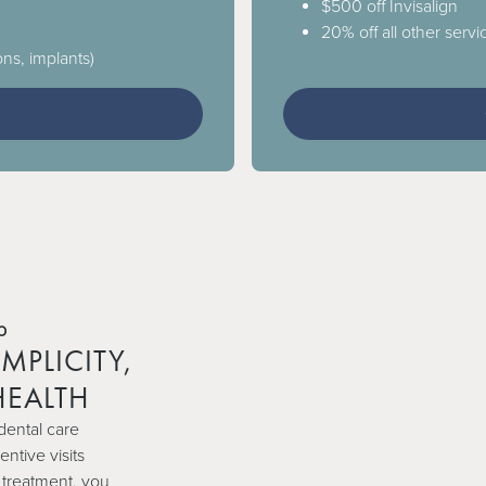
$500 off Invisalign
20% off all other servic
ons, implants)
3
b
MPLICITY,
HEALTH
dental care
ntive visits
 treatment, you