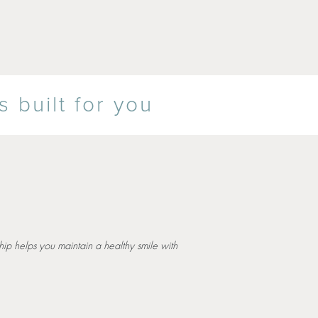
 built for you
ip helps you maintain a healthy smile with