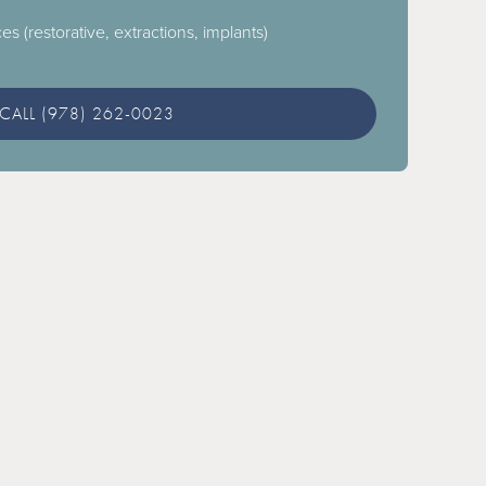
es (restorative, extractions, implants)
CALL (978) 262-0023