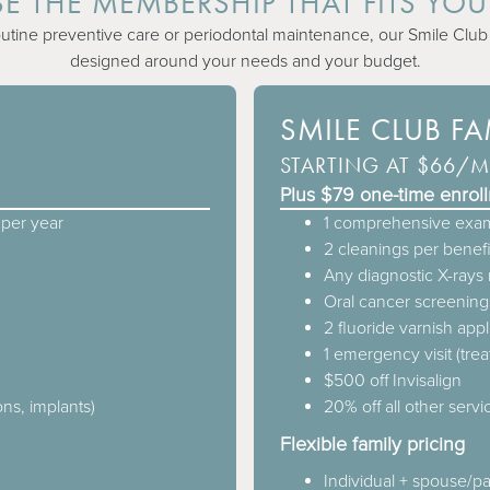
 THE MEMBERSHIP THAT FITS YOU
ine preventive care or periodontal maintenance, our Smile Club o
designed around your needs and your budget.
SMILE CLUB F
STARTING AT $66/
Plus $79 one-time enrol
per year
1 comprehensive exam
2 cleanings per benefi
Any diagnostic X-ray
Oral cancer screening
2 fluoride varnish appl
1 emergency visit (tre
$500 off Invisalign
ons, implants)
20% off all other servic
Flexible family pricing
Individual + spouse/p