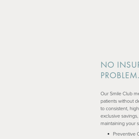
NO INSU
PROBLEM
Our Smile Club me
patients without d
to consistent, high
exclusive savings,
maintaining your 
Preventive 