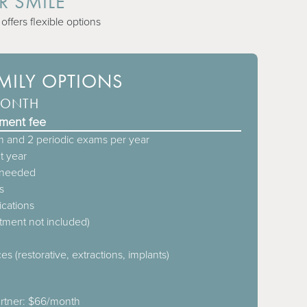
R SMILE
ffers flexible options
AMILY OPTIONS
MONTH
lment fee
 and 2 periodic exams per year
t year
s needed
s
ications
atment not included)
es (restorative, extractions, implants)
artner: $66/month