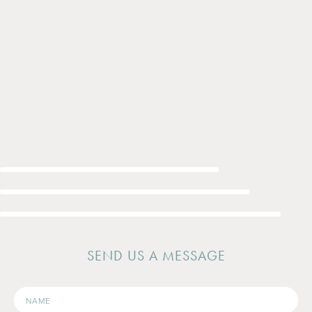
SEND US A MESSAGE
Name