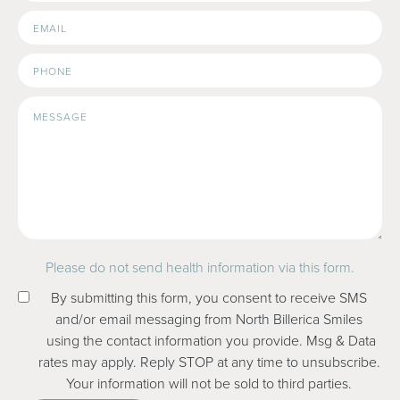
Email
Address
Please do not send health information via this form.
By submitting this form, you consent to receive SMS
and/or email messaging from North Billerica Smiles
using the contact information you provide. Msg & Data
rates may apply. Reply STOP at any time to unsubscribe.
Your information will not be sold to third parties.