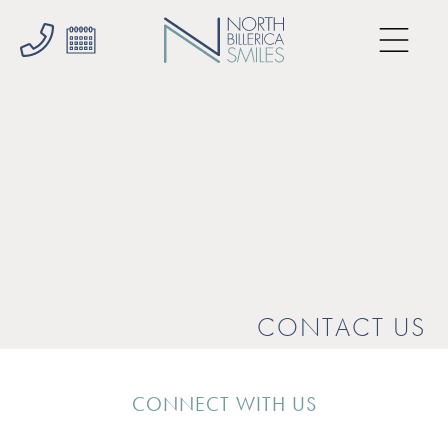
CONTACT US
CONNECT WITH US