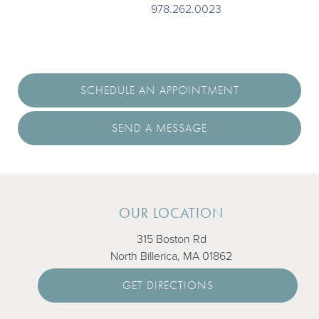
We’d love to meet you. Call
978.262.0023
today or request
an appointment online to set up your first visit. We’ll be in
touch soon.
SCHEDULE AN APPOINTMENT
SEND A MESSAGE
OUR LOCATION
315 Boston Rd
North Billerica, MA 01862
GET DIRECTIONS