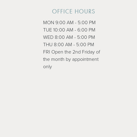
OFFICE HOURS
MON 9:00 AM - 5:00 PM
TUE 10:00 AM - 6:00 PM
WED 8:00 AM - 5:00 PM
THU 8:00 AM - 5:00 PM
FRI Open the 2nd Friday of
the month by appointment
only