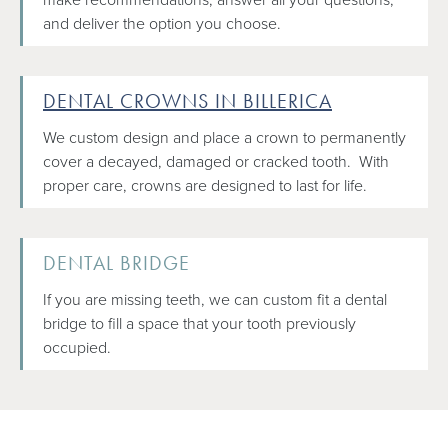
and deliver the option you choose.
DENTAL CROWNS IN BILLERICA
We custom design and place a crown to permanently
cover a decayed, damaged or cracked tooth. With
proper care, crowns are designed to last for life.
DENTAL BRIDGE
If you are missing teeth, we can custom fit a dental
bridge to fill a space that your tooth previously
occupied.