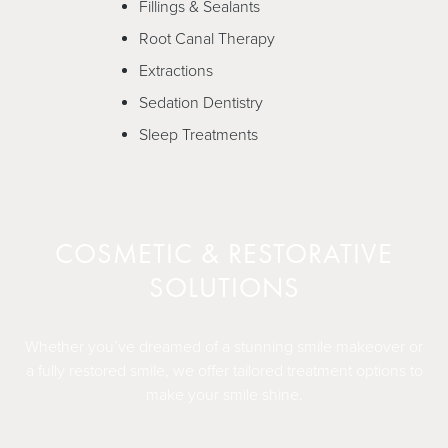
Fillings & Sealants
Root Canal Therapy
Extractions
Sedation Dentistry
Sleep Treatments
COSMETIC & RESTORATIVE
SOLUTIONS
Whether you’ve dreamed of a stunning smile makeover or
a fully restored smile, we offer tailored treatment options to
make your smile shine.