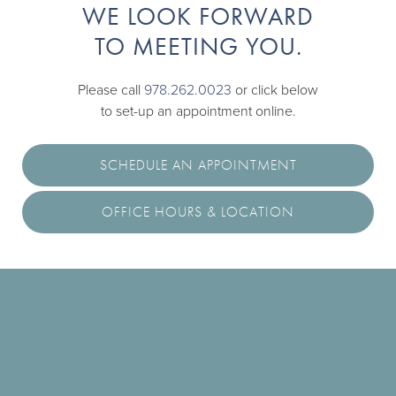
WE LOOK FORWARD
TO MEETING YOU.
Please call
978.262.0023
or click below
to set-up an appointment online.
SCHEDULE AN APPOINTMENT
OFFICE HOURS & LOCATION