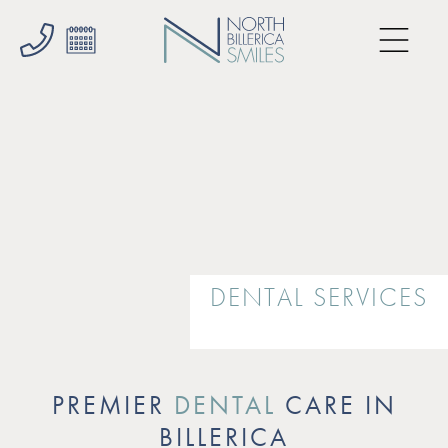
DENTAL SERVICES
PREMIER
DENTAL
CARE IN
BILLERICA