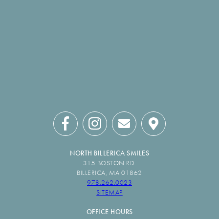
NORTH BILLERICA SMILES
315 BOSTON RD.
BILLERICA, MA 01862
978.262.0023
SITEMAP
OFFICE HOURS