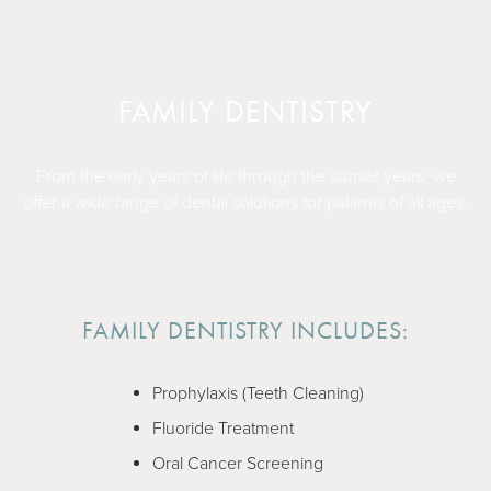
FAMILY DENTISTRY
From the early years of life through the sunset years, we
offer a wide range of dental solutions for patients of all ages.
FAMILY DENTISTRY INCLUDES:
Prophylaxis (Teeth Cleaning)
Fluoride Treatment
Oral Cancer Screening