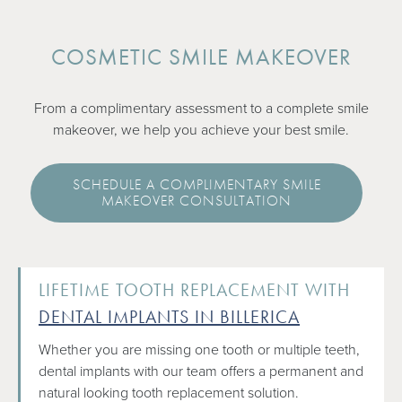
COSMETIC SMILE MAKEOVER
From a complimentary assessment to a complete smile
makeover, we help you achieve your best smile.
SCHEDULE A COMPLIMENTARY SMILE
MAKEOVER CONSULTATION
LIFETIME TOOTH REPLACEMENT WITH
DENTAL IMPLANTS IN BILLERICA
Whether you are missing one tooth or multiple teeth,
dental implants with our team offers a permanent and
natural looking tooth replacement solution.