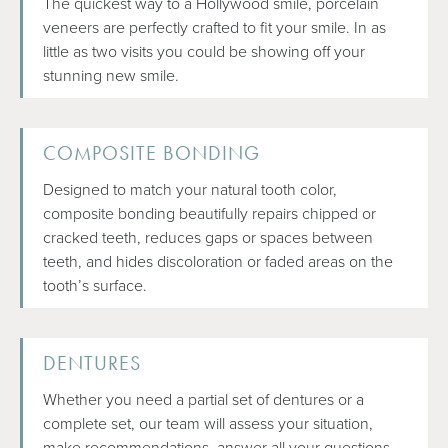
The quickest way to a Hollywood smile, porcelain
veneers are perfectly crafted to fit your smile. In as
little as two visits you could be showing off your
stunning new smile.
COMPOSITE BONDING
Designed to match your natural tooth color,
composite bonding beautifully repairs chipped or
cracked teeth, reduces gaps or spaces between
teeth, and hides discoloration or faded areas on the
tooth’s surface.
DENTURES
Whether you need a partial set of dentures or a
complete set, our team will assess your situation,
make recommendations, answer all your questions,