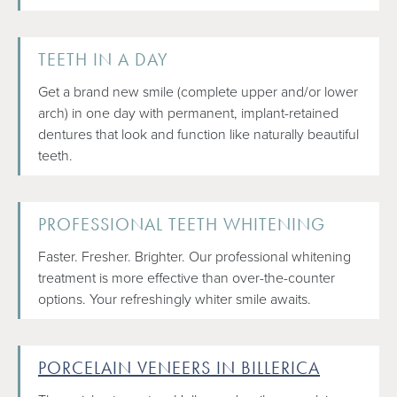
TEETH IN A DAY
Get a brand new smile (complete upper and/or lower
arch) in one day with permanent, implant-retained
dentures that look and function like naturally beautiful
teeth.
PROFESSIONAL TEETH WHITENING
Faster. Fresher. Brighter. Our professional whitening
treatment is more effective than over-the-counter
options. Your refreshingly whiter smile awaits.
PORCELAIN VENEERS IN BILLERICA